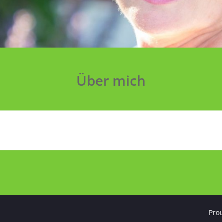
Über mich
Pro