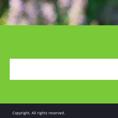
Copyright. All rights reserved.