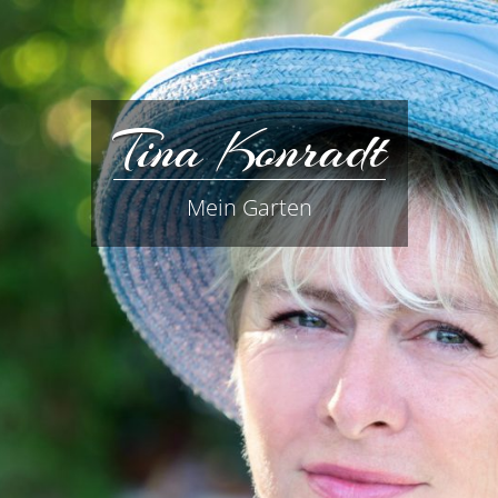
Tina Konradt
Mein Garten