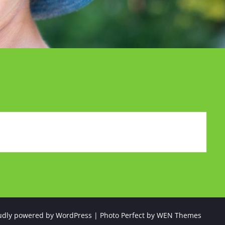
udly powered by WordPress
|
Photo Perfect by
WEN Themes